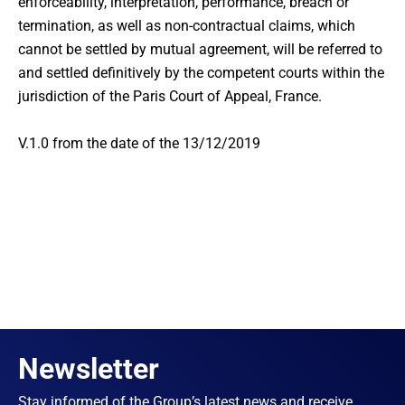
enforceability, interpretation, performance, breach or
termination, as well as non-contractual claims, which
cannot be settled by mutual agreement, will be referred to
and settled definitively by the competent courts within the
jurisdiction of the Paris Court of Appeal, France.
V.1.0 from the date of the 13/12/2019
Newsletter
Stay informed of the Group’s latest news and receive