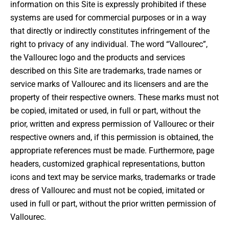
information on this Site is expressly prohibited if these
systems are used for commercial purposes or in a way
that directly or indirectly constitutes infringement of the
right to privacy of any individual. The word “Vallourec”,
the Vallourec logo and the products and services
described on this Site are trademarks, trade names or
service marks of Vallourec and its licensers and are the
property of their respective owners. These marks must not
be copied, imitated or used, in full or part, without the
prior, written and express permission of Vallourec or their
respective owners and, if this permission is obtained, the
appropriate references must be made. Furthermore, page
headers, customized graphical representations, button
icons and text may be service marks, trademarks or trade
dress of Vallourec and must not be copied, imitated or
used in full or part, without the prior written permission of
Vallourec.