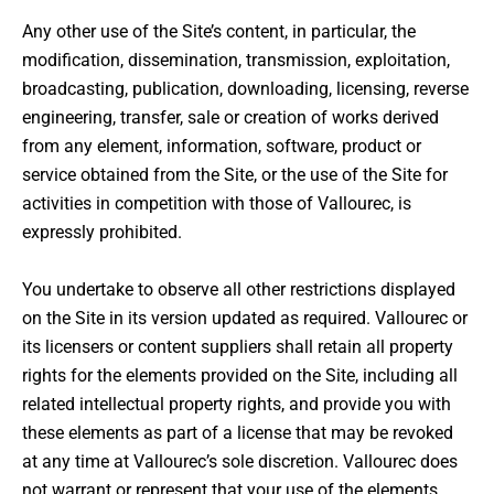
Any other use of the Site’s content, in particular, the
modification, dissemination, transmission, exploitation,
broadcasting, publication, downloading, licensing, reverse
engineering, transfer, sale or creation of works derived
from any element, information, software, product or
service obtained from the Site, or the use of the Site for
activities in competition with those of Vallourec, is
expressly prohibited.
You undertake to observe all other restrictions displayed
on the Site in its version updated as required. Vallourec or
its licensers or content suppliers shall retain all property
rights for the elements provided on the Site, including all
related intellectual property rights, and provide you with
these elements as part of a license that may be revoked
at any time at Vallourec’s sole discretion. Vallourec does
not warrant or represent that your use of the elements