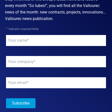
every month “So tubes!”, you will find all the Vallourec
news of the month: new contracts, projects, innovations…
Vallourec news publication.
"
*
" indicates required fields
Your
name
*
Your
company
*
Your
email
*
Subscribe