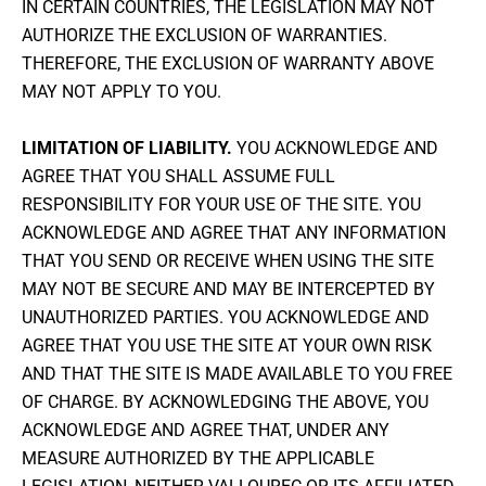
IN CERTAIN COUNTRIES, THE LEGISLATION MAY NOT
AUTHORIZE THE EXCLUSION OF WARRANTIES.
THEREFORE, THE EXCLUSION OF WARRANTY ABOVE
MAY NOT APPLY TO YOU.
LIMITATION OF LIABILITY.
YOU ACKNOWLEDGE AND
AGREE THAT YOU SHALL ASSUME FULL
RESPONSIBILITY FOR YOUR USE OF THE SITE. YOU
ACKNOWLEDGE AND AGREE THAT ANY INFORMATION
THAT YOU SEND OR RECEIVE WHEN USING THE SITE
MAY NOT BE SECURE AND MAY BE INTERCEPTED BY
UNAUTHORIZED PARTIES. YOU ACKNOWLEDGE AND
AGREE THAT YOU USE THE SITE AT YOUR OWN RISK
AND THAT THE SITE IS MADE AVAILABLE TO YOU FREE
OF CHARGE. BY ACKNOWLEDGING THE ABOVE, YOU
ACKNOWLEDGE AND AGREE THAT, UNDER ANY
MEASURE AUTHORIZED BY THE APPLICABLE