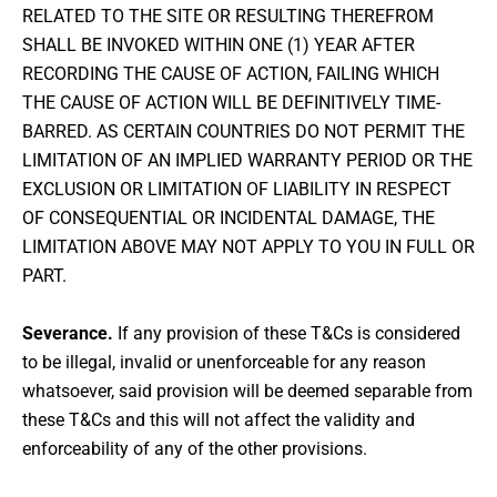
RELATED TO THE SITE OR RESULTING THEREFROM
SHALL BE INVOKED WITHIN ONE (1) YEAR AFTER
RECORDING THE CAUSE OF ACTION, FAILING WHICH
THE CAUSE OF ACTION WILL BE DEFINITIVELY TIME-
BARRED. AS CERTAIN COUNTRIES DO NOT PERMIT THE
LIMITATION OF AN IMPLIED WARRANTY PERIOD OR THE
EXCLUSION OR LIMITATION OF LIABILITY IN RESPECT
OF CONSEQUENTIAL OR INCIDENTAL DAMAGE, THE
LIMITATION ABOVE MAY NOT APPLY TO YOU IN FULL OR
PART.
Severance.
If any provision of these T&Cs is considered
to be illegal, invalid or unenforceable for any reason
whatsoever, said provision will be deemed separable from
these T&Cs and this will not affect the validity and
enforceability of any of the other provisions.