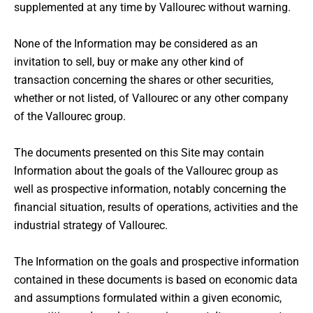
supplemented at any time by Vallourec without warning.
None of the Information may be considered as an
invitation to sell, buy or make any other kind of
transaction concerning the shares or other securities,
whether or not listed, of Vallourec or any other company
of the Vallourec group.
The documents presented on this Site may contain
Information about the goals of the Vallourec group as
well as prospective information, notably concerning the
financial situation, results of operations, activities and the
industrial strategy of Vallourec.
The Information on the goals and prospective information
contained in these documents is based on economic data
and assumptions formulated within a given economic,