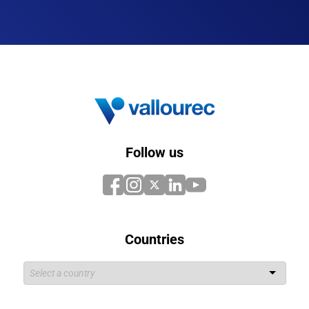
Follow us
Countries