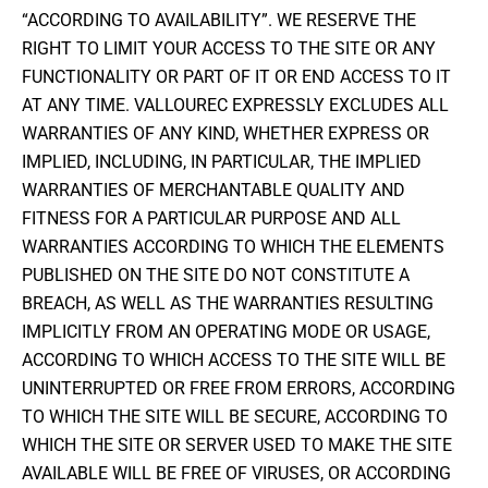
“ACCORDING TO AVAILABILITY”. WE RESERVE THE
RIGHT TO LIMIT YOUR ACCESS TO THE SITE OR ANY
FUNCTIONALITY OR PART OF IT OR END ACCESS TO IT
AT ANY TIME. VALLOUREC EXPRESSLY EXCLUDES ALL
WARRANTIES OF ANY KIND, WHETHER EXPRESS OR
IMPLIED, INCLUDING, IN PARTICULAR, THE IMPLIED
WARRANTIES OF MERCHANTABLE QUALITY AND
FITNESS FOR A PARTICULAR PURPOSE AND ALL
WARRANTIES ACCORDING TO WHICH THE ELEMENTS
PUBLISHED ON THE SITE DO NOT CONSTITUTE A
BREACH, AS WELL AS THE WARRANTIES RESULTING
IMPLICITLY FROM AN OPERATING MODE OR USAGE,
ACCORDING TO WHICH ACCESS TO THE SITE WILL BE
UNINTERRUPTED OR FREE FROM ERRORS, ACCORDING
TO WHICH THE SITE WILL BE SECURE, ACCORDING TO
WHICH THE SITE OR SERVER USED TO MAKE THE SITE
AVAILABLE WILL BE FREE OF VIRUSES, OR ACCORDING