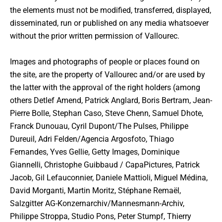
the elements must not be modified, transferred, displayed,
disseminated, run or published on any media whatsoever
without the prior written permission of Vallourec.
Images and photographs of people or places found on
the site, are the property of Vallourec and/or are used by
the latter with the approval of the right holders (among
others Detlef Amend, Patrick Anglard, Boris Bertram, Jean-
Pierre Bolle, Stephan Caso, Steve Chenn, Samuel Dhote,
Franck Dunouau, Cyril Dupont/The Pulses, Philippe
Dureuil, Adri Felden/Agencia Argosfoto, Thiago
Fernandes, Yves Gellie, Getty Images, Dominique
Giannelli, Christophe Guibbaud / CapaPictures, Patrick
Jacob, Gil Lefauconnier, Daniele Mattioli, Miguel Médina,
David Morganti, Martin Moritz, Stéphane Remaël,
Salzgitter AG-Konzernarchiv/Mannesmann-Archiv,
Philippe Stroppa, Studio Pons, Peter Stumpf, Thierry