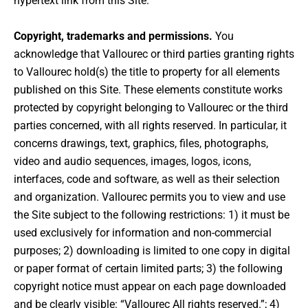
hypertext link from this Site.
Copyright, trademarks and permissions.
You
acknowledge that Vallourec or third parties granting rights
to Vallourec hold(s) the title to property for all elements
published on this Site. These elements constitute works
protected by copyright belonging to Vallourec or the third
parties concerned, with all rights reserved. In particular, it
concerns drawings, text, graphics, files, photographs,
video and audio sequences, images, logos, icons,
interfaces, code and software, as well as their selection
and organization. Vallourec permits you to view and use
the Site subject to the following restrictions: 1) it must be
used exclusively for information and non-commercial
purposes; 2) downloading is limited to one copy in digital
or paper format of certain limited parts; 3) the following
copyright notice must appear on each page downloaded
and be clearly visible: “Vallourec All rights reserved.”; 4)