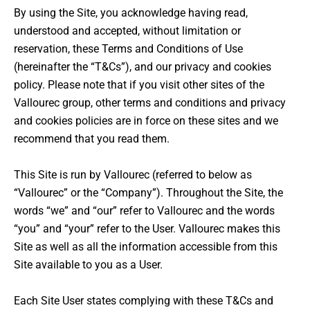
By using the Site, you acknowledge having read,
understood and accepted, without limitation or
reservation, these Terms and Conditions of Use
(hereinafter the “T&Cs”), and our privacy and cookies
policy. Please note that if you visit other sites of the
Vallourec group, other terms and conditions and privacy
and cookies policies are in force on these sites and we
recommend that you read them.
This Site is run by Vallourec (referred to below as
“Vallourec” or the “Company”). Throughout the Site, the
words “we” and “our” refer to Vallourec and the words
“you” and “your” refer to the User. Vallourec makes this
Site as well as all the information accessible from this
Site available to you as a User.
Each Site User states complying with these T&Cs and