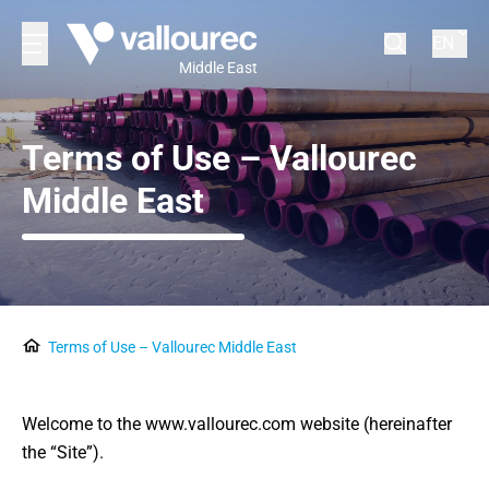
EN
Middle East
Terms of Use – Vallourec
Middle East
Terms of Use – Vallourec Middle East
Welcome to the www.vallourec.com website (hereinafter
the “Site”).