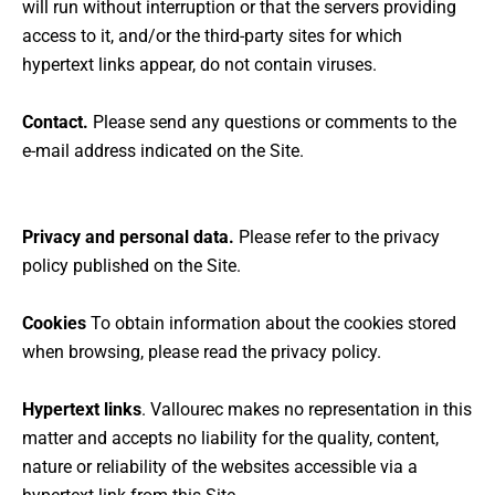
will run without interruption or that the servers providing
access to it, and/or the third-party sites for which
hypertext links appear, do not contain viruses.
Contact.
Please send any questions or comments to the
e-mail address indicated on the Site.
Privacy and personal data.
Please refer to the privacy
policy published on the Site.
Cookies
To obtain information about the cookies stored
when browsing, please read the privacy policy.
Hypertext links
. Vallourec makes no representation in this
matter and accepts no liability for the quality, content,
nature or reliability of the websites accessible via a