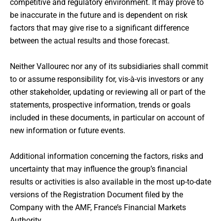
competitive and regulatory environment. It may prove to
be inaccurate in the future and is dependent on risk
factors that may give rise to a significant difference
between the actual results and those forecast.
Neither Vallourec nor any of its subsidiaries shall commit
to or assume responsibility for, vis-à-vis investors or any
other stakeholder, updating or reviewing all or part of the
statements, prospective information, trends or goals
included in these documents, in particular on account of
new information or future events.
Additional information concerning the factors, risks and
uncertainty that may influence the group’s financial
results or activities is also available in the most up-to-date
versions of the Registration Document filed by the
Company with the AMF, France’s Financial Markets
Authority.