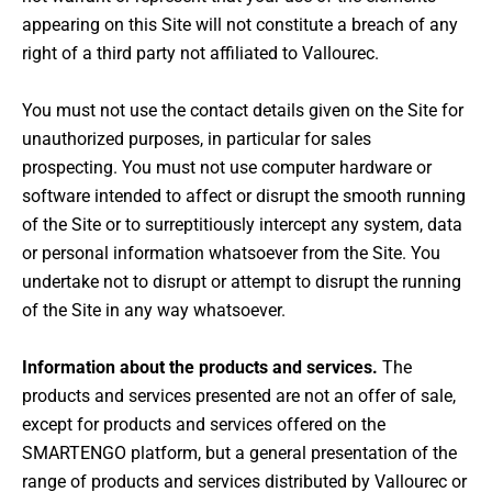
appearing on this Site will not constitute a breach of any
right of a third party not affiliated to Vallourec.
You must not use the contact details given on the Site for
unauthorized purposes, in particular for sales
prospecting. You must not use computer hardware or
software intended to affect or disrupt the smooth running
of the Site or to surreptitiously intercept any system, data
or personal information whatsoever from the Site. You
undertake not to disrupt or attempt to disrupt the running
of the Site in any way whatsoever.
Information about the products and services.
The
products and services presented are not an offer of sale,
except for products and services offered on the
SMARTENGO platform, but a general presentation of the
range of products and services distributed by Vallourec or