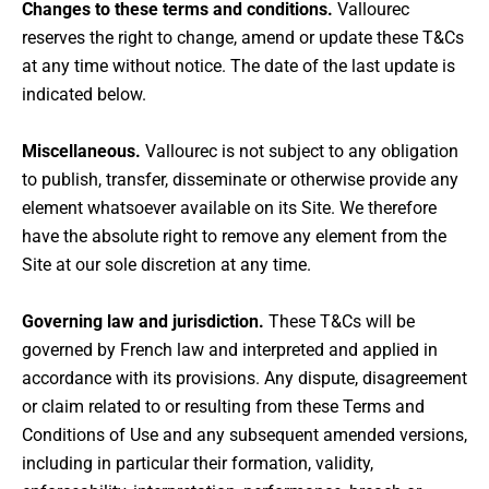
Changes to these terms and conditions.
Vallourec
reserves the right to change, amend or update these T&Cs
at any time without notice. The date of the last update is
indicated below.
Miscellaneous.
Vallourec is not subject to any obligation
to publish, transfer, disseminate or otherwise provide any
element whatsoever available on its Site. We therefore
have the absolute right to remove any element from the
Site at our sole discretion at any time.
Governing law and jurisdiction.
These T&Cs will be
governed by French law and interpreted and applied in
accordance with its provisions. Any dispute, disagreement
or claim related to or resulting from these Terms and
Conditions of Use and any subsequent amended versions,
including in particular their formation, validity,