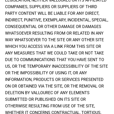
LEGISLATION, NEITHER VALLOUREC OR ITS AFFILIATED
COMPANIES, SUPPLIERS OR SUPPLIERS OF THIRD
PARTY CONTENT WILL BE LIABLE FOR ANY DIRECT,
INDIRECT, PUNITIVE, EXEMPLARY, INCIDENTAL, SPECIAL,
CONSEQUENTIAL OR OTHER DAMAGE OR DAMAGES
WHATSOEVER RESULTING FROM OR RELATED IN ANY
WAY WHATSOEVER TO THE SITE OR ANY OTHER SITE
WHICH YOU ACCESS VIA A LINK FROM THIS SITE OR
ANY MEASURES THAT WE COULD TAKE OR NOT TAKE
DUE TO COMMUNICATIONS THAT YOU HAVE SENT TO
US, OR THE TEMPORARY INACCESSIBILITY OF THE SITE
OR THE IMPOSSIBILITY OF USING IT, OR ANY
INFORMATION, PRODUCTS OR SERVICES PRESENTED
ON OR OBTAINED VIA THE SITE, OR THE REMOVAL OR
DELETION BY VALLOUREC OF ANY ELEMENTS
SUBMITTED OR PUBLISHED ON ITS SITE OR
OTHERWISE RESULTING FROM USE OF THE SITE,
WHETHER IT CONCERNS CONTRACTUAL, TORTIOUS,