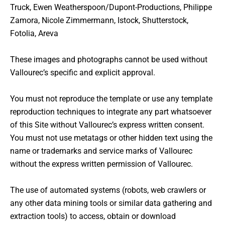
Truck, Ewen Weatherspoon/Dupont-Productions, Philippe
Zamora, Nicole Zimmermann, Istock, Shutterstock,
Fotolia, Areva
These images and photographs cannot be used without
Vallourec’s specific and explicit approval.
You must not reproduce the template or use any template
reproduction techniques to integrate any part whatsoever
of this Site without Vallourec’s express written consent.
You must not use metatags or other hidden text using the
name or trademarks and service marks of Vallourec
without the express written permission of Vallourec.
The use of automated systems (robots, web crawlers or
any other data mining tools or similar data gathering and
extraction tools) to access, obtain or download