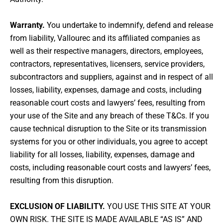
Warranty.
You undertake to indemnify, defend and release
from liability, Vallourec and its affiliated companies as
well as their respective managers, directors, employees,
contractors, representatives, licensers, service providers,
subcontractors and suppliers, against and in respect of all
losses, liability, expenses, damage and costs, including
reasonable court costs and lawyers’ fees, resulting from
your use of the Site and any breach of these T&Cs. If you
cause technical disruption to the Site or its transmission
systems for you or other individuals, you agree to accept
liability for all losses, liability, expenses, damage and
costs, including reasonable court costs and lawyers’ fees,
resulting from this disruption.
EXCLUSION OF LIABILITY.
YOU USE THIS SITE AT YOUR
OWN RISK. THE SITE IS MADE AVAILABLE “AS IS” AND