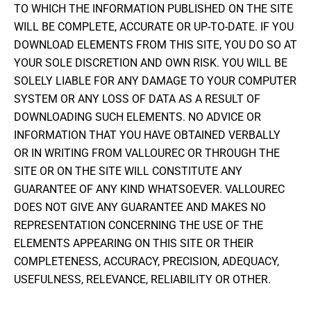
TO WHICH THE INFORMATION PUBLISHED ON THE SITE
WILL BE COMPLETE, ACCURATE OR UP-TO-DATE. IF YOU
DOWNLOAD ELEMENTS FROM THIS SITE, YOU DO SO AT
YOUR SOLE DISCRETION AND OWN RISK. YOU WILL BE
SOLELY LIABLE FOR ANY DAMAGE TO YOUR COMPUTER
SYSTEM OR ANY LOSS OF DATA AS A RESULT OF
DOWNLOADING SUCH ELEMENTS. NO ADVICE OR
INFORMATION THAT YOU HAVE OBTAINED VERBALLY
OR IN WRITING FROM VALLOUREC OR THROUGH THE
SITE OR ON THE SITE WILL CONSTITUTE ANY
GUARANTEE OF ANY KIND WHATSOEVER. VALLOUREC
DOES NOT GIVE ANY GUARANTEE AND MAKES NO
REPRESENTATION CONCERNING THE USE OF THE
ELEMENTS APPEARING ON THIS SITE OR THEIR
COMPLETENESS, ACCURACY, PRECISION, ADEQUACY,
USEFULNESS, RELEVANCE, RELIABILITY OR OTHER.