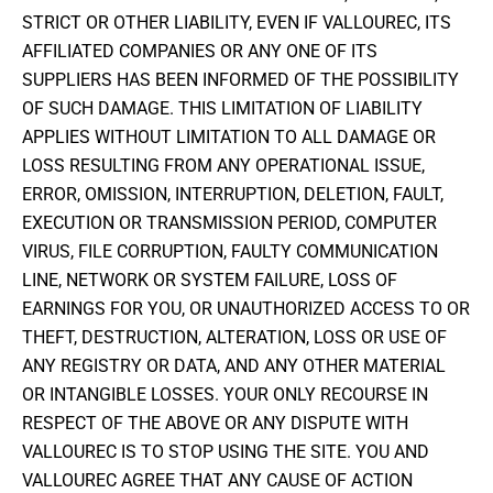
STRICT OR OTHER LIABILITY, EVEN IF VALLOUREC, ITS
AFFILIATED COMPANIES OR ANY ONE OF ITS
SUPPLIERS HAS BEEN INFORMED OF THE POSSIBILITY
OF SUCH DAMAGE. THIS LIMITATION OF LIABILITY
APPLIES WITHOUT LIMITATION TO ALL DAMAGE OR
LOSS RESULTING FROM ANY OPERATIONAL ISSUE,
ERROR, OMISSION, INTERRUPTION, DELETION, FAULT,
EXECUTION OR TRANSMISSION PERIOD, COMPUTER
VIRUS, FILE CORRUPTION, FAULTY COMMUNICATION
LINE, NETWORK OR SYSTEM FAILURE, LOSS OF
EARNINGS FOR YOU, OR UNAUTHORIZED ACCESS TO OR
THEFT, DESTRUCTION, ALTERATION, LOSS OR USE OF
ANY REGISTRY OR DATA, AND ANY OTHER MATERIAL
OR INTANGIBLE LOSSES. YOUR ONLY RECOURSE IN
RESPECT OF THE ABOVE OR ANY DISPUTE WITH
VALLOUREC IS TO STOP USING THE SITE. YOU AND
VALLOUREC AGREE THAT ANY CAUSE OF ACTION