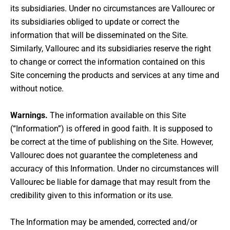
its subsidiaries. Under no circumstances are Vallourec or
its subsidiaries obliged to update or correct the
information that will be disseminated on the Site.
Similarly, Vallourec and its subsidiaries reserve the right
to change or correct the information contained on this
Site concerning the products and services at any time and
without notice.
Warnings.
The information available on this Site
(“Information”) is offered in good faith. It is supposed to
be correct at the time of publishing on the Site. However,
Vallourec does not guarantee the completeness and
accuracy of this Information. Under no circumstances will
Vallourec be liable for damage that may result from the
credibility given to this information or its use.
The Information may be amended, corrected and/or