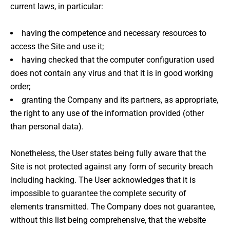
current laws, in particular:
having the competence and necessary resources to
access the Site and use it;
having checked that the computer configuration used
does not contain any virus and that it is in good working
order;
granting the Company and its partners, as appropriate,
the right to any use of the information provided (other
than personal data).
Nonetheless, the User states being fully aware that the
Site is not protected against any form of security breach
including hacking. The User acknowledges that it is
impossible to guarantee the complete security of
elements transmitted. The Company does not guarantee,
without this list being comprehensive, that the website